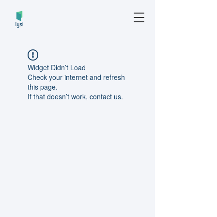
Widget Didn’t Load
Check your internet and refresh
this page.
If that doesn’t work, contact us.