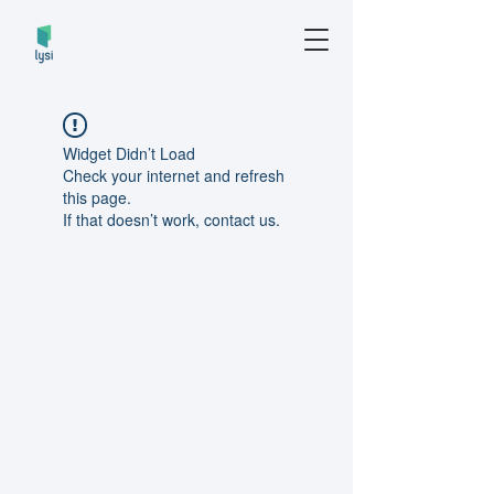
Widget Didn’t Load
Check your internet and refresh
this page.
If that doesn’t work, contact us.