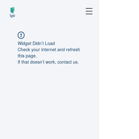
Widget Didn’t Load
Check your internet and refresh
this page.
If that doesn’t work, contact us.