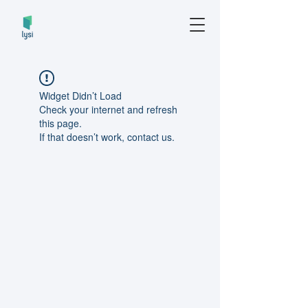
Widget Didn’t Load
Check your internet and refresh
this page.
If that doesn’t work, contact us.