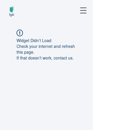
Widget Didn’t Load
Check your internet and refresh
this page.
If that doesn’t work, contact us.