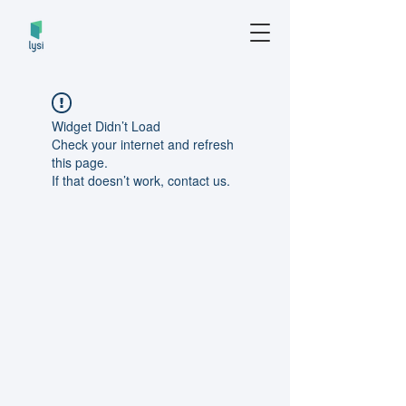
Widget Didn’t Load
Check your internet and refresh
this page.
If that doesn’t work, contact us.